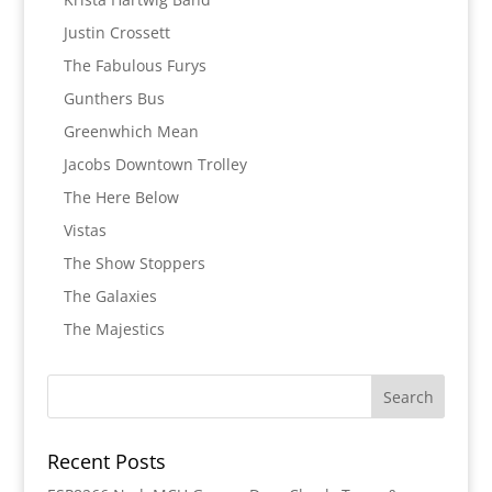
Justin Crossett
The Fabulous Furys
Gunthers Bus
Greenwhich Mean
Jacobs Downtown Trolley
The Here Below
Vistas
The Show Stoppers
The Galaxies
The Majestics
Recent Posts