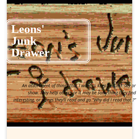
Leons'
Junk
Drawer
An assortment of things that I want to keep around, say or
show. May help others or it may be something they find
interesting, or things they’ll read and go “Why did I read that ?”