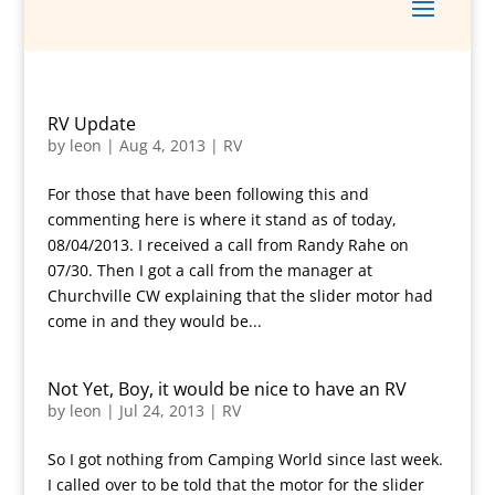
RV Update
by
leon
|
Aug 4, 2013
|
RV
For those that have been following this and
commenting here is where it stand as of today,
08/04/2013. I received a call from Randy Rahe on
07/30. Then I got a call from the manager at
Churchville CW explaining that the slider motor had
come in and they would be...
Not Yet, Boy, it would be nice to have an RV
by
leon
|
Jul 24, 2013
|
RV
So I got nothing from Camping World since last week.
I called over to be told that the motor for the slider