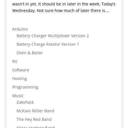
wasn’t in yet. It should be in later in the week. Today’s
Wednesday. Not sure how much of later there is....
Arduino
Battery Charger Multiplexer Version 2
Battery Charge Rotator Version 1
Oven & Boiler
RV
Software
Hosting
Programming
Music
ZaksPack
McKain Miller Band
The Hey Red Band
Krista Hartwig Band