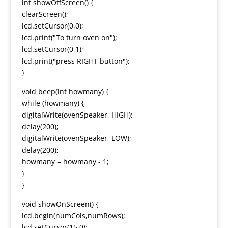
int showOffScreen() {
clearScreen();
lcd.setCursor(0,0);
lcd.print("To turn oven on");
lcd.setCursor(0,1);
lcd.print("press RIGHT button");
}
void beep(int howmany) {
while (howmany) {
digitalWrite(ovenSpeaker, HIGH);
delay(200);
digitalWrite(ovenSpeaker, LOW);
delay(200);
howmany = howmany - 1;
}
}
void showOnScreen() {
lcd.begin(numCols,numRows);
lcd.setCursor(15,0);