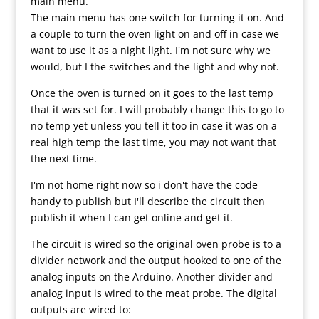
main menu.
The main menu has one switch for turning it on. And
a couple to turn the oven light on and off in case we
want to use it as a night light. I'm not sure why we
would, but I the switches and the light and why not.
Once the oven is turned on it goes to the last temp
that it was set for. I will probably change this to go to
no temp yet unless you tell it too in case it was on a
real high temp the last time, you may not want that
the next time.
I'm not home right now so i don't have the code
handy to publish but I'll describe the circuit then
publish it when I can get online and get it.
The circuit is wired so the original oven probe is to a
divider network and the output hooked to one of the
analog inputs on the Arduino. Another divider and
analog input is wired to the meat probe. The digital
outputs are wired to: