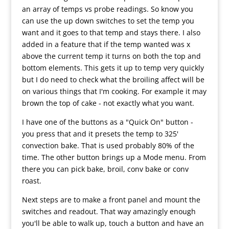
an array of temps vs probe readings. So know you
can use the up down switches to set the temp you
want and it goes to that temp and stays there. I also
added in a feature that if the temp wanted was x
above the current temp it turns on both the top and
bottom elements. This gets it up to temp very quickly
but I do need to check what the broiling affect will be
on various things that I'm cooking. For example it may
brown the top of cake - not exactly what you want.
I have one of the buttons as a "Quick On" button -
you press that and it presets the temp to 325'
convection bake. That is used probably 80% of the
time. The other button brings up a Mode menu. From
there you can pick bake, broil, conv bake or conv
roast.
Next steps are to make a front panel and mount the
switches and readout. That way amazingly enough
you'll be able to walk up, touch a button and have an