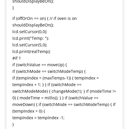
shouldDisplayBeOn();
}
if (offOrOn == on) { // if oven is on
shouldDisplayBeOn();
lcd.setCursor(0,0);
lcd.print("Temp: ");
lcd.setCursor(5,0);
lcd.print(realTemp);
#if 1
if (switchValue == moveUp) {
if (switchMode == switchModeTemp) {
if (tempIndex < (maxTemps-1)) { tempIndex =
tempIndex + 1; } } if (switchMode ==
switchModeMode) { changeMode(1); } if (modeTime !=
0) { modeTime = millis(); } } if (switchValue ==
moveDown) { if (switchMode == switchModeTemp) { if
(tempIndex > 0) {
tempIndex = tempIndex -1;
}