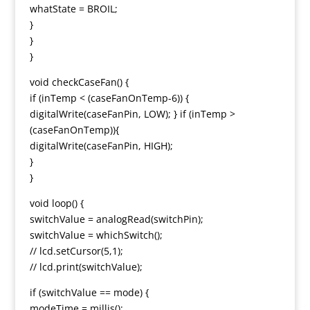
whatState = BROIL;
}
}
}
void checkCaseFan() {
if (inTemp < (caseFanOnTemp-6)) {
digitalWrite(caseFanPin, LOW); } if (inTemp >
(caseFanOnTemp)){
digitalWrite(caseFanPin, HIGH);
}
}
void loop() {
switchValue = analogRead(switchPin);
switchValue = whichSwitch();
// lcd.setCursor(5,1);
// lcd.print(switchValue);
if (switchValue == mode) {
modeTime = millis();