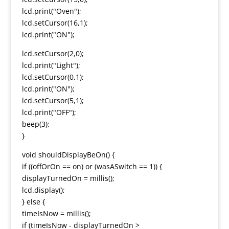
lcd.print("Oven");
lcd.setCursor(16,1);
lcd.print("ON");
lcd.setCursor(2,0);
lcd.print("Light");
lcd.setCursor(0,1);
lcd.print("ON");
lcd.setCursor(5,1);
lcd.print("OFF");
beep(3);
}
void shouldDisplayBeOn() {
if ((offOrOn == on) or (wasASwitch == 1)) {
displayTurnedOn = millis();
lcd.display();
} else {
timeIsNow = millis();
if (timeIsNow - displayTurnedOn >