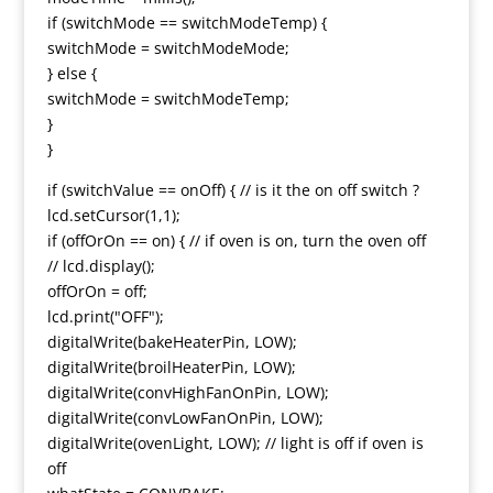
if (switchMode == switchModeTemp) {
switchMode = switchModeMode;
} else {
switchMode = switchModeTemp;
}
}
if (switchValue == onOff) { // is it the on off switch ?
lcd.setCursor(1,1);
if (offOrOn == on) { // if oven is on, turn the oven off
// lcd.display();
offOrOn = off;
lcd.print("OFF");
digitalWrite(bakeHeaterPin, LOW);
digitalWrite(broilHeaterPin, LOW);
digitalWrite(convHighFanOnPin, LOW);
digitalWrite(convLowFanOnPin, LOW);
digitalWrite(ovenLight, LOW); // light is off if oven is
off