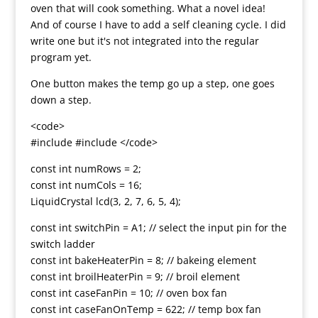
oven that will cook something. What a novel idea!
And of course I have to add a self cleaning cycle. I did
write one but it's not integrated into the regular
program yet.
One button makes the temp go up a step, one goes
down a step.
<code>
#include #include </code>
const int numRows = 2;
const int numCols = 16;
LiquidCrystal lcd(3, 2, 7, 6, 5, 4);
const int switchPin = A1; // select the input pin for the
switch ladder
const int bakeHeaterPin = 8; // bakeing element
const int broilHeaterPin = 9; // broil element
const int caseFanPin = 10; // oven box fan
const int caseFanOnTemp = 622; // temp box fan