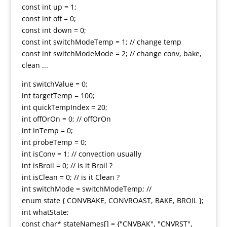
const int up = 1;
const int off = 0;
const int down = 0;
const int switchModeTemp = 1; // change temp
const int switchModeMode = 2; // change conv, bake,
clean ...
int switchValue = 0;
int targetTemp = 100;
int quickTempIndex = 20;
int offOrOn = 0; // offOrOn
int inTemp = 0;
int probeTemp = 0;
int isConv = 1; // convection usually
int isBroil = 0; // is it Broil ?
int isClean = 0; // is it Clean ?
int switchMode = switchModeTemp; //
enum state { CONVBAKE, CONVROAST, BAKE, BROIL };
int whatState;
const char* stateNames[] = {"CNVBAK", "CNVRST",