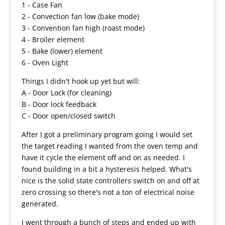
1 - Case Fan
2 - Convection fan low (bake mode)
3 - Convention fan high (roast mode)
4 - Broiler element
5 - Bake (lower) element
6 - Oven Light
Things I didn't hook up yet but will:
A - Door Lock (for cleaning)
B - Door lock feedback
C - Door open/closed switch
After I got a preliminary program going I would set
the target reading I wanted from the oven temp and
have it cycle the element off and on as needed. I
found building in a bit a hysteresis helped. What's
nice is the solid state controllers switch on and off at
zero crossing so there's not a ton of electrical noise
generated.
I went through a bunch of steps and ended up with