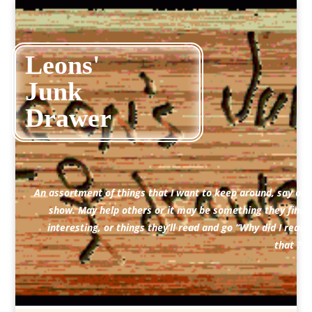
Leons'
Junk
Drawer
An assortment of things that I want to keep around, say or
show. May help others or it may be something they find
interesting, or things they’ll read and go “Why did I read
that ?”