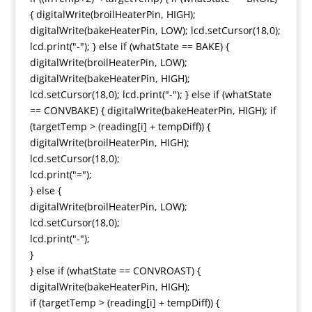
{ digitalWrite(broilHeaterPin, HIGH);
digitalWrite(bakeHeaterPin, LOW); lcd.setCursor(18,0);
lcd.print("-"); } else if (whatState == BAKE) {
digitalWrite(broilHeaterPin, LOW);
digitalWrite(bakeHeaterPin, HIGH);
lcd.setCursor(18,0); lcd.print("-"); } else if (whatState
== CONVBAKE) { digitalWrite(bakeHeaterPin, HIGH); if
(targetTemp > (reading[i] + tempDiff)) {
digitalWrite(broilHeaterPin, HIGH);
lcd.setCursor(18,0);
lcd.print("=");
} else {
digitalWrite(broilHeaterPin, LOW);
lcd.setCursor(18,0);
lcd.print("-");
}
} else if (whatState == CONVROAST) {
digitalWrite(bakeHeaterPin, HIGH);
if (targetTemp > (reading[i] + tempDiff)) {