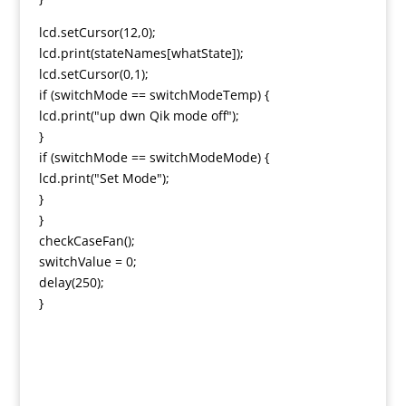
lcd.setCursor(12,0);
lcd.print(stateNames[whatState]);
lcd.setCursor(0,1);
if (switchMode == switchModeTemp) {
lcd.print("up dwn Qik mode off");
}
if (switchMode == switchModeMode) {
lcd.print("Set Mode");
}
}
checkCaseFan();
switchValue = 0;
delay(250);
}