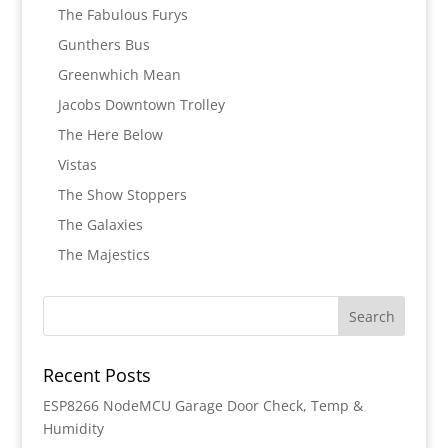
The Fabulous Furys
Gunthers Bus
Greenwhich Mean
Jacobs Downtown Trolley
The Here Below
Vistas
The Show Stoppers
The Galaxies
The Majestics
Recent Posts
ESP8266 NodeMCU Garage Door Check, Temp &
Humidity