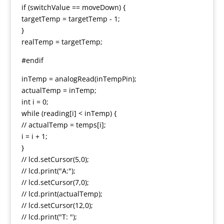
if (switchValue == moveDown) {
targetTemp = targetTemp - 1;
}
realTemp = targetTemp;
#endif
inTemp = analogRead(inTempPin);
actualTemp = inTemp;
int i = 0;
while (reading[i] < inTemp) {
// actualTemp = temps[i];
i = i + 1;
}
// lcd.setCursor(5,0);
// lcd.print("A:");
// lcd.setCursor(7,0);
// lcd.print(actualTemp);
// lcd.setCursor(12,0);
// lcd.print("T: ");