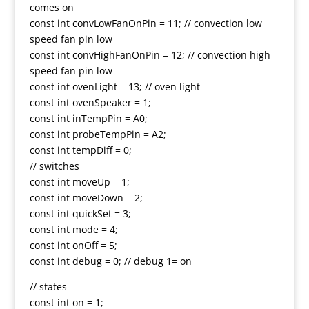
comes on
const int convLowFanOnPin = 11; // convection low
speed fan pin low
const int convHighFanOnPin = 12; // convection high
speed fan pin low
const int ovenLight = 13; // oven light
const int ovenSpeaker = 1;
const int inTempPin = A0;
const int probeTempPin = A2;
const int tempDiff = 0;
// switches
const int moveUp = 1;
const int moveDown = 2;
const int quickSet = 3;
const int mode = 4;
const int onOff = 5;
const int debug = 0; // debug 1= on
// states
const int on = 1;