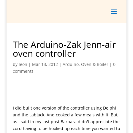
The Arduino-Zak Jenn-air
oven controller
by
leon
|
Mar 13, 2012
|
Arduino
,
Oven & Boiler
|
0
comments
I did built one version of the controller using Delphi
and the LabJack. And cooked a few meals with it. But,
as I said in my last post Barbara didn't appreciate the
cord having to be hooked up each time you wanted to