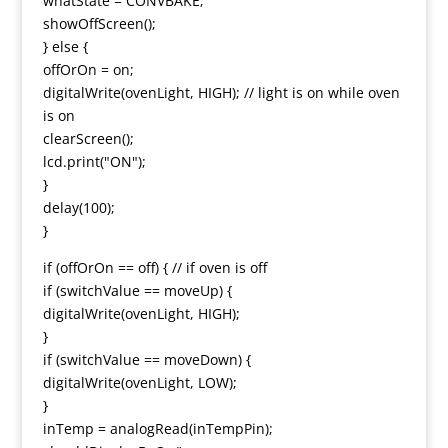
whatState = CONVBAKE;
showOffScreen();
} else {
offOrOn = on;
digitalWrite(ovenLight, HIGH); // light is on while oven
is on
clearScreen();
lcd.print("ON");
}
delay(100);
}
if (offOrOn == off) { // if oven is off
if (switchValue == moveUp) {
digitalWrite(ovenLight, HIGH);
}
if (switchValue == moveDown) {
digitalWrite(ovenLight, LOW);
}
inTemp = analogRead(inTempPin);