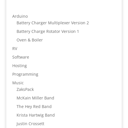
Arduino
Battery Charger Multiplexer Version 2
Battery Charge Rotator Version 1
Oven & Boiler
RV
Software
Hosting
Programming
Music
ZaksPack
McKain Miller Band
The Hey Red Band
Krista Hartwig Band
Justin Crossett