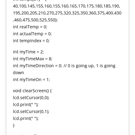
40,100,145,155,160,155,160,165,170,175,180,185,190,
195,200,205,210,270,275,320,325,350,360,375,400,430
,460,475,500,525,550};
int realTemp = 0;
int actualTemp = 0;
int tempIndex = 0;
int myTime = 2;
int myTimeMax = 8;
int myTimeDirection = 0; // 0 is going up, 1 is going
down
int myTimeOn = 1;
void clearScreen() {
lcd.setCursor(0,0);
lcd.print(" ");
lcd.setCursor(0,1);
lcd.print(" ");
}