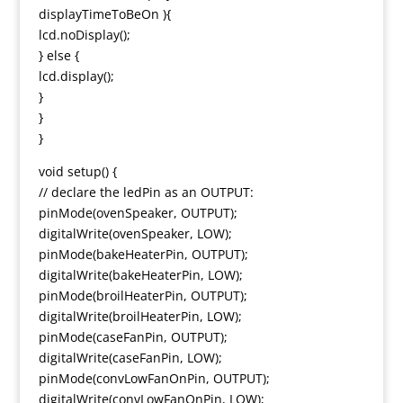
displayTimeToBeOn ){
lcd.noDisplay();
} else {
lcd.display();
}
}
}
void setup() {
// declare the ledPin as an OUTPUT:
pinMode(ovenSpeaker, OUTPUT);
digitalWrite(ovenSpeaker, LOW);
pinMode(bakeHeaterPin, OUTPUT);
digitalWrite(bakeHeaterPin, LOW);
pinMode(broilHeaterPin, OUTPUT);
digitalWrite(broilHeaterPin, LOW);
pinMode(caseFanPin, OUTPUT);
digitalWrite(caseFanPin, LOW);
pinMode(convLowFanOnPin, OUTPUT);
digitalWrite(convLowFanOnPin, LOW);