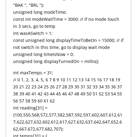
"BAK ", "BRL "};
unsigned long modeTime;
const int modeWaitTime = 3000; // if no mode touch
in 3 secs, go to temp
int wasASwitch = 1;
const unsigned long displayTimeToBeOn = 15000; // if
not switch in this time, go to display wait mode
unsigned long timeIsNow = 0;
unsigned long displayTurnedOn = millis();
int maxTemps = 31;
// 0 1, 2, 3, 4, 5, 6 7 8 9 10 11 12 13 14 15 16 17 18 19
20 21 22 23 24 25 26 27 28 29 30 31 32 33 34 35 36 37
38 39 40 41 42 43 44 45 46 47 48 49 50 51 52 53 54 55
56 57 58 59 60 61 62
int reading[31] =
{100,550,568,572,577,582,587,592,597,602,607,612,61
7,622,627,632,602,612,617,627,632,637,642,647,652,6
62,667,672,677,682,707};
int temps[31] = {