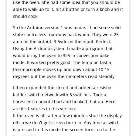
use the oven. She had some idea that you should be
able to walk up to it, hit a button or turn a knob and it
should cook.
So the Arduino version 1 was made. I had some solid
state controllers from way back when. They were 25
amp on the output, 3-5vdc on the input. Perfect.
Using the Arduino system I made a program that
would bring the oven to 325 in convection bake
mode. It worked pretty good. The temp on fast a
thermocouple moves up and down about 10-15
degrees but the oven thermometers read steadily.
I then expanded the circuit and added a resistor
ladder switch network with 5 switches. Took a
florescent readout I had and hooked that up. Here
are it's features in this version:
If the oven is off, after a few minutes shut the display
off so we don't get screen burn in. Any time a switch
is pressed in this mode the screen turns on to the