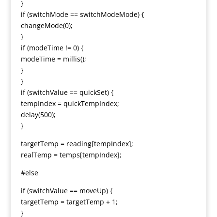
}
if (switchMode == switchModeMode) {
changeMode(0);
}
if (modeTime != 0) {
modeTime = millis();
}
}
if (switchValue == quickSet) {
tempIndex = quickTempIndex;
delay(500);
}
targetTemp = reading[tempIndex];
realTemp = temps[tempIndex];
#else
if (switchValue == moveUp) {
targetTemp = targetTemp + 1;
}