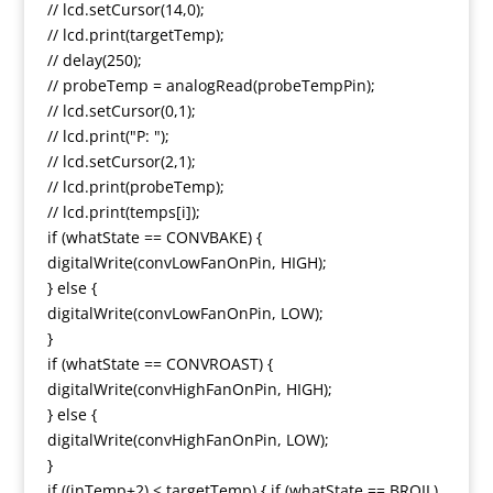
// lcd.setCursor(14,0);
// lcd.print(targetTemp);
// delay(250);
// probeTemp = analogRead(probeTempPin);
// lcd.setCursor(0,1);
// lcd.print("P: ");
// lcd.setCursor(2,1);
// lcd.print(probeTemp);
// lcd.print(temps[i]);
if (whatState == CONVBAKE) {
digitalWrite(convLowFanOnPin, HIGH);
} else {
digitalWrite(convLowFanOnPin, LOW);
}
if (whatState == CONVROAST) {
digitalWrite(convHighFanOnPin, HIGH);
} else {
digitalWrite(convHighFanOnPin, LOW);
}
if ((inTemp+2) < targetTemp) { if (whatState == BROIL)