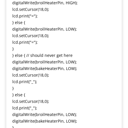
digitalWrite(broilHeaterPin, HIGH);
lcd.setCursor(18,0);
lcd.print("=");
} else {
digitalWrite(broilHeaterPin, LOW);
lcd.setCursor(18,0);
lcd.print("=");
}
} else { // should never get here
digitalWrite(broilHeaterPin, LOW);
digitalWrite(bakeHeaterPin, LOW);
lcd.setCursor(18,0);
lcd.print("_");
}
} else {
lcd.setCursor(18,0);
lcd.print("_");
digitalWrite(broilHeaterPin, LOW);
digitalWrite(bakeHeaterPin, LOW);
}