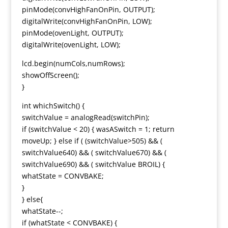
pinMode(convHighFanOnPin, OUTPUT);
digitalWrite(convHighFanOnPin, LOW);
pinMode(ovenLight, OUTPUT);
digitalWrite(ovenLight, LOW);
lcd.begin(numCols,numRows);
showOffScreen();
}
int whichSwitch() {
switchValue = analogRead(switchPin);
if (switchValue < 20) { wasASwitch = 1; return
moveUp; } else if ( (switchValue>505) && (
switchValue640) && ( switchValue670) && (
switchValue690) && ( switchValue BROIL) {
whatState = CONVBAKE;
}
} else{
whatState--;
if (whatState < CONVBAKE) {